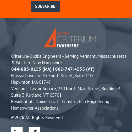
SUBSCRIBE
Criterium-Dudka Engineers - Serving Vermont, Massachusetts
& Western New Hampshire
844-885-0153 (MA) | 802-747-4535 (VT)
Massachusetts: 63 South Street, Suite 110,
Hopkinton, MA 01748
Vermont: Taylor Square, 230 North Main Street, Building 4
Suite 3, Rutland, VT 05701
Residential
Commercial
Construction Engineering
Homeowner Associations
©2026 All Rights Reserved.