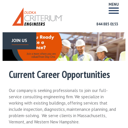
MENU
844 885 0153
JOIN US
Current Career Opportunities
Our company is seeking professionals to join our full-
service consulting engineering firm. We specialize in
working with existing buildings, offering services that
include inspection, diagnostics, maintenance planning, and
problem-solving. We serve clients in Massachusetts,
Vermont, and Western New Hampshire.