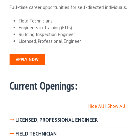
Full-time career opportunities for self-directed individuals.
Field Technicians
Engineers in Training (EITs)
Building Inspection Engineer
Licensed, Professional Engineer
APPLY NOW
Current Openings:
Hide All
|
Show All
LICENSED, PROFESSIONAL ENGINEER
FIELD TECHNICIAN