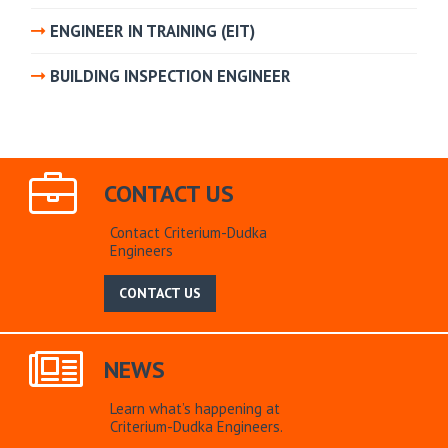
ENGINEER IN TRAINING (EIT)
BUILDING INSPECTION ENGINEER
CONTACT US
Contact Criterium-Dudka
Engineers
CONTACT US
NEWS
Learn what’s happening at
Criterium-Dudka Engineers.