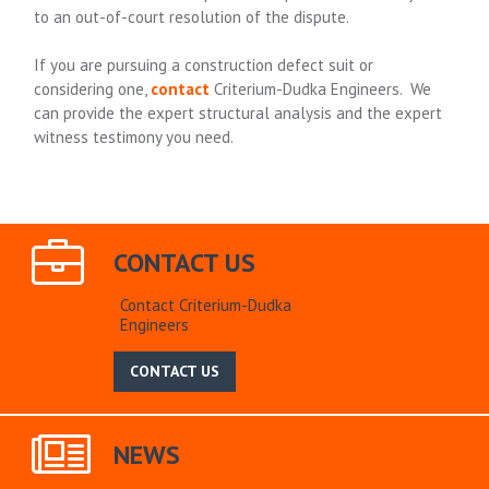
to an out-of-court resolution of the dispute.
If you are pursuing a construction defect suit or
considering one,
contact
Criterium-Dudka Engineers. We
can provide the expert structural analysis and the expert
witness testimony you need.
CONTACT US
Contact Criterium-Dudka
Engineers
CONTACT US
NEWS