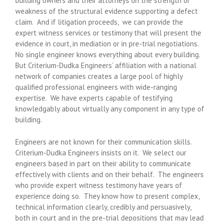
building owners and their attorneys on the strength or
weakness of the structural evidence supporting a defect
claim. And if litigation proceeds, we can provide the
expert witness services or testimony that will present the
evidence in court, in mediation or in pre-trial negotiations.
No single engineer knows everything about every building.
But Criterium-Dudka Engineers’ affiliation with a national
network of companies creates a large pool of highly
qualified professional engineers with wide-ranging
expertise. We have experts capable of testifying
knowledgably about virtually any component in any type of
building.
Engineers are not known for their communication skills.
Criterium-Dudka Engineers insists on it. We select our
engineers based in part on their ability to communicate
effectively with clients and on their behalf. The engineers
who provide expert witness testimony have years of
experience doing so. They know how to present complex,
technical information clearly, credibly and persuasively,
both in court and in the pre-trial depositions that may lead