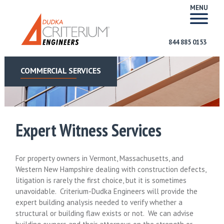
MENU
844 885 0153
COMMERCIAL SERVICES
Expert Witness Services
For property owners in Vermont, Massachusetts, and
Western New Hampshire dealing with construction defects,
litigation is rarely the first choice, but it is sometimes
unavoidable. Criterium-Dudka Engineers will provide the
expert building analysis needed to verify whether a
structural or building flaw exists or not. We can advise