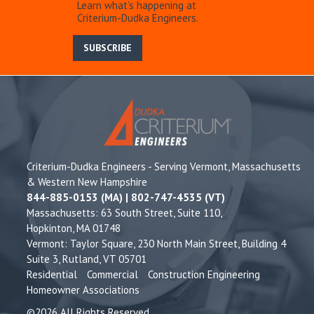
Learn what’s happening at
Criterium-Dudka Engineers.
SUBSCRIBE
Criterium-Dudka Engineers - Serving Vermont, Massachusetts
& Western New Hampshire
844-885-0153 (MA) | 802-747-4535 (VT)
Massachusetts: 63 South Street, Suite 110,
Hopkinton, MA 01748
Vermont: Taylor Square, 230 North Main Street, Building 4
Suite 3, Rutland, VT 05701
Residential
Commercial
Construction Engineering
Homeowner Associations
©2026 All Rights Reserved.