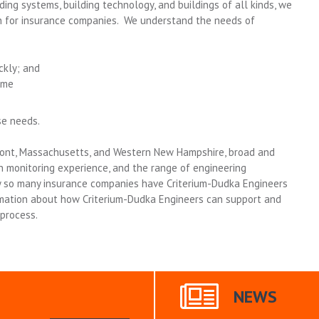
ding systems, building technology, and buildings of all kinds, we
n for insurance companies. We understand the needs of
ckly; and
ime
se needs.
ont, Massachusetts, and Western New Hampshire, broad and
n monitoring experience, and the range of engineering
hy so many insurance companies have Criterium-Dudka Engineers
mation about how Criterium-Dudka Engineers can support and
process.
NEWS