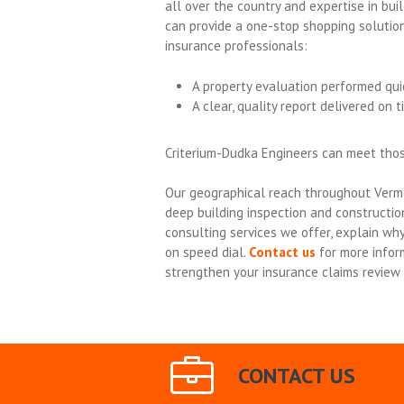
all over the country and expertise in buil
can provide a one-stop shopping solutio
insurance professionals:
A property evaluation performed qui
A clear, quality report delivered on t
Criterium-Dudka Engineers can meet tho
Our geographical reach throughout Verm
deep building inspection and constructio
consulting services we offer, explain w
on speed dial.
Contact us
for more infor
strengthen your insurance claims review 
CONTACT US