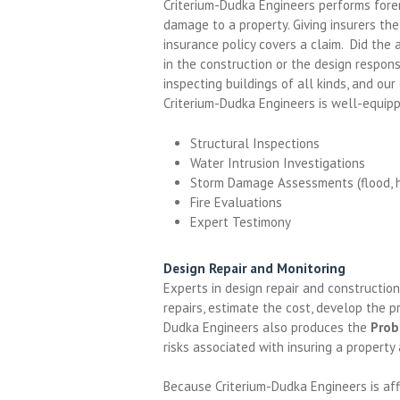
Criterium-Dudka Engineers performs fore
damage to a property. Giving insurers th
insurance policy covers a claim. Did the
in the construction or the design respon
inspecting buildings of all kinds, and o
Criterium-Dudka Engineers is well-equipp
Structural Inspections
Water Intrusion Investigations
Storm Damage Assessments (flood, hur
Fire Evaluations
Expert Testimony
Design Repair and Monitoring
Experts in design repair and constructio
repairs, estimate the cost, develop the p
Dudka Engineers also produces the
Prob
risks associated with insuring a property
Because Criterium-Dudka Engineers is aff