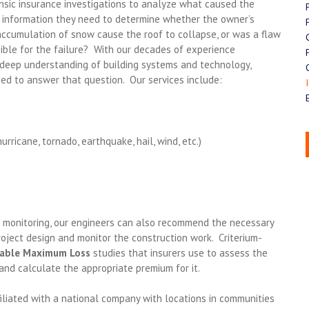
nsic insurance investigations to analyze what caused the
e information they need to determine whether the owner’s
 accumulation of snow cause the roof to collapse, or was a flaw
sible for the failure? With our decades of experience
ur deep understanding of building systems and technology,
ed to answer that question. Our services include:
ricane, tornado, earthquake, hail, wind, etc.)
n monitoring, our engineers can also recommend the necessary
roject design and monitor the construction work. Criterium-
able Maximum Loss
studies that insurers use to assess the
 and calculate the appropriate premium for it.
iliated with a national company with locations in communities