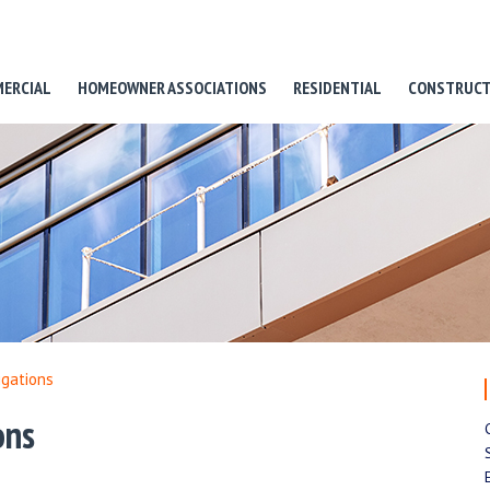
ERCIAL
HOMEOWNER ASSOCIATIONS
RESIDENTIAL
CONSTRUCT
igations
ons