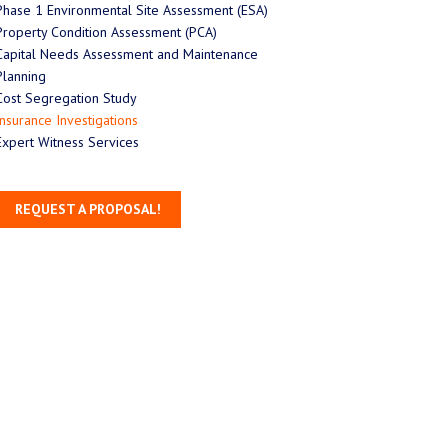
Phase 1 Environmental Site Assessment (ESA)
Property Condition Assessment (PCA)
Capital Needs Assessment and Maintenance
Planning
Cost Segregation Study
Insurance Investigations
Expert Witness Services
REQUEST A PROPOSAL!