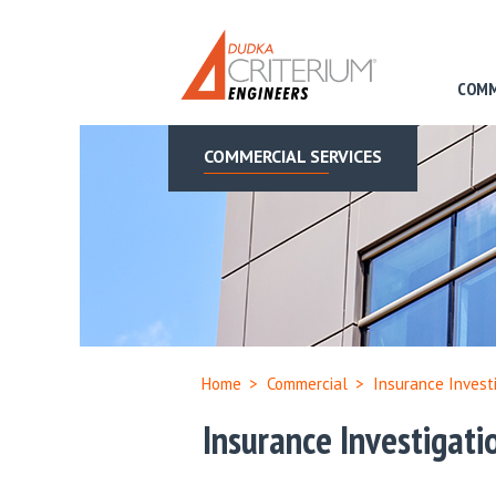
COMM
COMMERCIAL SERVICES
Home
>
Commercial
>
Insurance Invest
Insurance Investigati