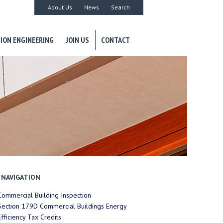
About Us
News
Search
ION ENGINEERING
JOIN US
CONTACT
NAVIGATION
Commercial Building Inspection
Section 179D Commercial Buildings Energy
Efficiency Tax Credits