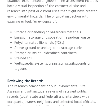
qualified, experienced engineers. The assessment includes
both a visual inspection of the commercial site and
research into past or current uses that might have created
environmental hazards. The physical inspection will
examine or look for evidence of:
Storage or handling of hazardous materials
Emission, storage or disposal of hazardous waste
Polychlorinated Biphenyls (PCBs)
Above-ground or underground storage tanks
Storage drums or unidentified containers
Stained soil
Wells, septic systems, drains, sumps, pits, ponds or
lagoons
Reviewing the Records
The research component of our Environmental Site
Assessment will include a review of relevant public
records (local, state and federal) and interviews with
occupants, owners, neighbors and selected local officials.