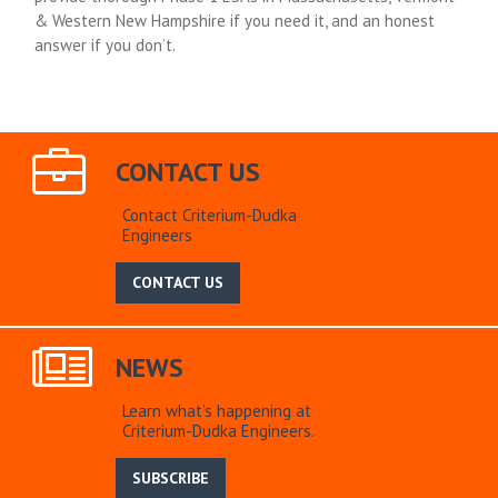
& Western New Hampshire if you need it, and an honest
answer if you don’t.
CONTACT US
Contact Criterium-Dudka
Engineers
CONTACT US
NEWS
Learn what’s happening at
Criterium-Dudka Engineers.
SUBSCRIBE