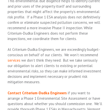
This environmental due diligence helps to identify current
and prior uses of the property itself and surrounding
properties that might affect the property’s environmental
risk profile. If a Phase 1 ESA analysis does not definitively
confirm or eliminate suspected pollution concerns, we will
recommend a more invasive Phase II inspection. While
Criterium-Dudka Engineers does not perform these
inspections, we coordinate them for clients.
At Criterium-Dudka Engineers, we are exceedingly budget-
conscious on behalf of our clients. We won’t recommend
services
we don’t think they need. But we take seriously
our obligation to alert clients to existing or potential
environmental risks, so they can make informed investment
decisions and implement necessary or prudent risk
mitigation measures.
Contact
Criterium-Dudka Engineers
if you want to
arrange a Phase 1 Environmental Site Assessment or have
questions about whether you should commission one. We’ll
provide thorough Phase 1 ESAs in Massachusetts, Vermont