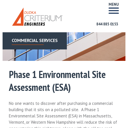
MENU
844 885 0153
COMMERCIAL SERVICES
Phase 1 Environmental Site
Assessment (ESA)
No one wants to discover after purchasing a commercial
building that it sits on a polluted site. A Phase 1
Environmental Site Assessment (ESA) in Massachusetts,
Vermont, or Western New Hampshire will reduce the risk of