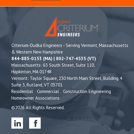
Criterium-Dudka Engineers - Serving Vermont, Massachusetts
& Western New Hampshire
844-885-0153 (MA) | 802-747-4535 (VT)
Massachusetts: 63 South Street, Suite 110,
Hopkinton, MA 01748
Vermont: Taylor Square, 230 North Main Street, Building 4
Suite 3, Rutland, VT 05701
Residential
Commercial
Construction Engineering
Homeowner Associations
©2026 All Rights Reserved.