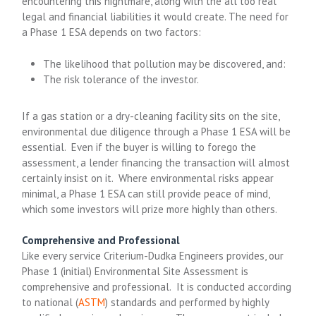
encountering this nightmare, along with the all too real
legal and financial liabilities it would create. The need for
a Phase 1 ESA depends on two factors:
The likelihood that pollution may be discovered, and:
The risk tolerance of the investor.
If a gas station or a dry-cleaning facility sits on the site,
environmental due diligence through a Phase 1 ESA will be
essential. Even if the buyer is willing to forego the
assessment, a lender financing the transaction will almost
certainly insist on it. Where environmental risks appear
minimal, a Phase 1 ESA can still provide peace of mind,
which some investors will prize more highly than others.
Comprehensive and Professional
Like every service Criterium-Dudka Engineers provides, our
Phase 1 (initial) Environmental Site Assessment is
comprehensive and professional. It is conducted according
to national (
ASTM
) standards and performed by highly