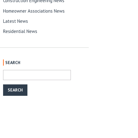
Construction Engineering News
Homeowner Associations News
Latest News
Residential News
SEARCH