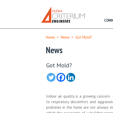
COMM
Home
>
News
>
Got Mold?
News
Got Mold?
Indoor air quality is a growing concern
to respiratory discomfort and aggravate
problems in the home are not always vi
which the occupants of a
building
exper