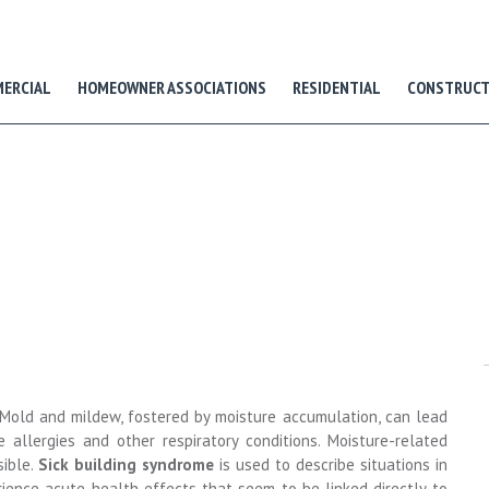
ERCIAL
HOMEOWNER ASSOCIATIONS
RESIDENTIAL
CONSTRUCT
. Mold and mildew, fostered by moisture accumulation, can lead
 allergies and other respiratory conditions. Moisture-related
sible.
S
ick building syndrome
is used to describe situations in
ience acute health effects that seem to be linked directly to