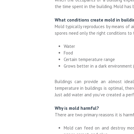
the time spent in the
building
. Mold
has b
What conditions create mold in buildi
Mold typically reproduces by means of ai
spores need only the right conditions to 
Water
Food
Certain temperature range
Grows better in a dark environment (i
Buildings can provide an almost idea
temperature in buildings is optimal, the
Just add water and you’ve created a per
Why is mold harmful?
There are two primary reasons it is harmf
Mold can feed on and destroy most