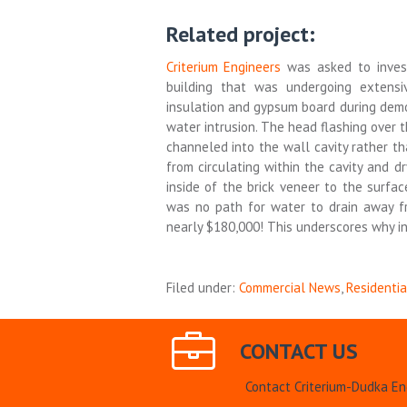
Related project:
Criterium Engineers
was asked to inves
building that was undergoing extens
insulation and gypsum board during dem
water intrusion. The head flashing over
channeled into the wall cavity rather th
from circulating within the cavity and d
inside of the brick veneer to the surf
was no path for water to drain away f
nearly $180,000! This underscores why in
Filed under:
Commercial News
,
Residenti
CONTACT US
Contact Criterium-Dudka En