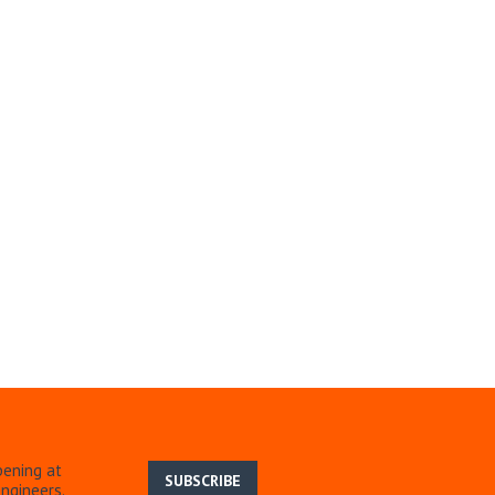
pening at
SUBSCRIBE
ngineers.