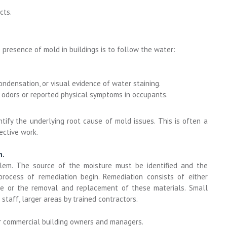
cts.
e presence of mold in buildings is to follow the water:
ondensation, or visual evidence of water staining.
 odors or reported physical symptoms in occupants.
ntify the underlying root cause of mold issues. This is often a
ective work.
m.
lem. The source of the moisture must be identified and the
 process of remediation begin. Remediation consists of either
ce or the removal and replacement of these materials. Small
taff, larger areas by trained contractors.
r commercial building owners and managers.