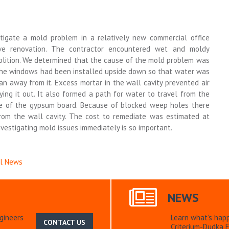
tigate a mold problem in a relatively new commercial office
ive renovation. The contractor encountered wet and moldy
olition. We determined that the cause of the mold problem was
 the windows had been installed upside down so that water was
an away from it. Excess mortar in the wall cavity prevented air
rying it out. It also formed a path for water to travel from the
ace of the gypsum board. Because of blocked weep holes there
rom the wall cavity. The cost to remediate was estimated at
vestigating mold issues immediately is so important.
al News
NEWS
gineers
Learn what’s hap
CONTACT US
Criterium-Dudka E