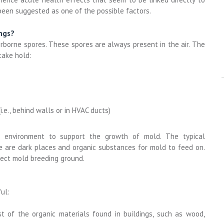
een suggested as one of the possible factors.
ngs?
rborne spores. These spores are always present in the air. The
take hold:
.e., behind walls or in HVAC ducts)
l environment to support the growth of mold. The typical
re are dark places and organic substances for mold to feed on.
fect mold breeding ground.
ul:
 of the organic materials found in buildings, such as wood,