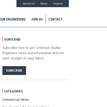
About Us
News
Search
ION ENGINEERING
JOIN US
CONTACT
SUBSCRIBE
Subscribe now to get Criterium-Dudka
Engineers news and informative articles
sent straight to your inbox.
SUBSCRIBE
CATEGORIES
Commercial News