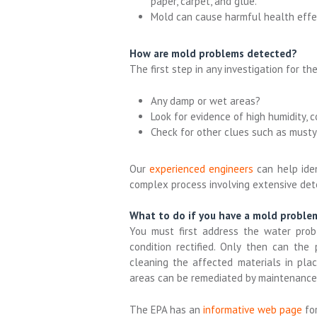
paper, carpet, and glue.
Mold can cause harmful health effe
How are mold problems detected?
The first step in any investigation for th
Any damp or wet areas?
Look for evidence of high humidity, c
Check for other clues such as musty
Our
experienced engineers
can help ide
complex process involving extensive det
What to do if you have a mold proble
You must first address the water prob
condition rectified. Only then can the
cleaning the affected materials in pla
areas can be remediated by maintenance s
The EPA has an
informative web page
fo