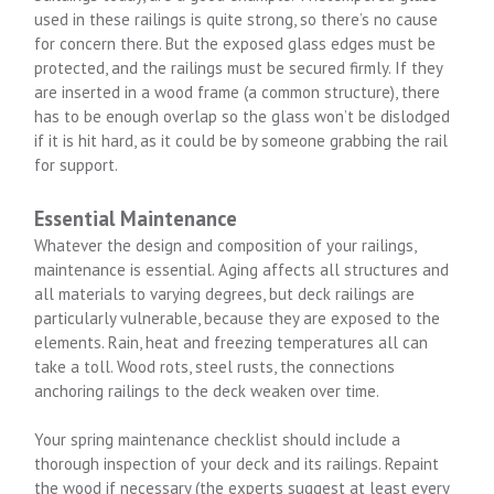
used in these railings is quite strong, so there’s no cause
for concern there. But the exposed glass edges must be
protected, and the railings must be secured firmly. If they
are inserted in a wood frame (a common structure), there
has to be enough overlap so the glass won’t be dislodged
if it is hit hard, as it could be by someone grabbing the rail
for support.
Essential Maintenance
Whatever the design and composition of your railings,
maintenance is essential. Aging affects all structures and
all materials to varying degrees, but deck railings are
particularly vulnerable, because they are exposed to the
elements. Rain, heat and freezing temperatures all can
take a toll. Wood rots, steel rusts, the connections
anchoring railings to the deck weaken over time.
Your spring maintenance checklist should include a
thorough inspection of your deck and its railings. Repaint
the wood if necessary (the experts suggest at least every