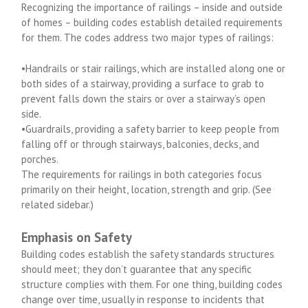
Recognizing the importance of railings – inside and outside
of homes – building codes establish detailed requirements
for them. The codes address two major types of railings:
•Handrails or stair railings, which are installed along one or
both sides of a stairway, providing a surface to grab to
prevent falls down the stairs or over a stairway’s open
side.
•Guardrails, providing a safety barrier to keep people from
falling off or through stairways, balconies, decks, and
porches.
The requirements for railings in both categories focus
primarily on their height, location, strength and grip. (See
related sidebar.)
Emphasis on Safety
Building codes establish the safety standards structures
should meet; they don’t guarantee that any specific
structure complies with them. For one thing, building codes
change over time, usually in response to incidents that