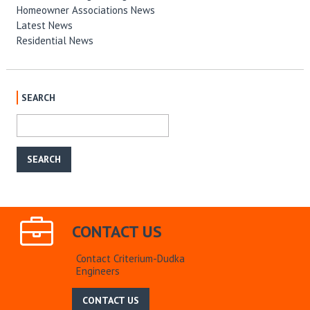
Homeowner Associations News
Latest News
Residential News
SEARCH
CONTACT US
Contact Criterium-Dudka
Engineers
CONTACT US