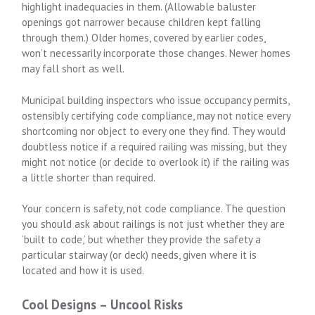
highlight inadequacies in them. (Allowable baluster
openings got narrower because children kept falling
through them.) Older homes, covered by earlier codes,
won’t necessarily incorporate those changes. Newer homes
may fall short as well.
Municipal building inspectors who issue occupancy permits,
ostensibly certifying code compliance, may not notice every
shortcoming nor object to every one they find. They would
doubtless notice if a required railing was missing, but they
might not notice (or decide to overlook it) if the railing was
a little shorter than required.
Your concern is safety, not code compliance. The question
you should ask about railings is not just whether they are
‘built to code,’ but whether they provide the safety a
particular stairway (or deck) needs, given where it is
located and how it is used.
Cool Designs – Uncool Risks