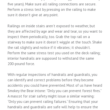
five years). Make sure all railing connections are secure.
Perform a stress test by pressing on the railing to make
sure it doesn’t give at any point.
Railings on inside stairs aren’t exposed to weather, but
they are affected by age and wear and tear, so you want to
inspect them periodically, too. Grab the top rail on a
stairway to make sure it doesn’t wiggle at the touch. Shake
the rail slightly and notice if it vibrates; it shouldn’t.
Perform the same stress test you used on the deck railing;
interior handrails are supposed to withstand the same
200-pound force.
With regular inspections of handrails and guardrails, you
can identify and correct problems before they become
accidents you could have prevented. Most of us have heard
Smokey the Bear intone: “Only you can prevent forest fires.”
A mascot for stair safety might issue a similar warning:
“Only you can prevent railing failures.” Ensuring that your
handrails and guardrails are safe will help to ensure the