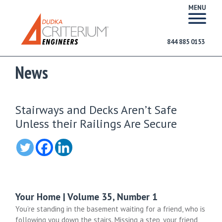
MENU
844 885 0153
News
Stairways and Decks Aren’t Safe
Unless their Railings Are Secure
Your Home | Volume 35, Number 1
You’re standing in the basement waiting for a friend, who is
following you down the stairs. Missing a step, your friend