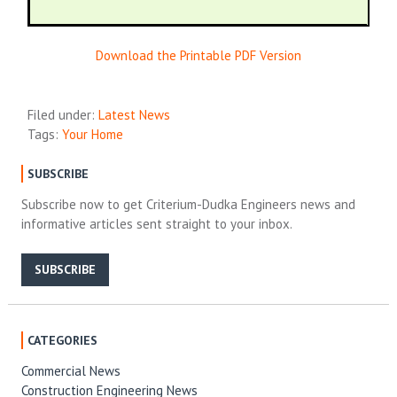
Download the Printable PDF Version
Filed under:
Latest News
Tags:
Your Home
SUBSCRIBE
Subscribe now to get Criterium-Dudka Engineers news and
informative articles sent straight to your inbox.
SUBSCRIBE
CATEGORIES
Commercial News
Construction Engineering News