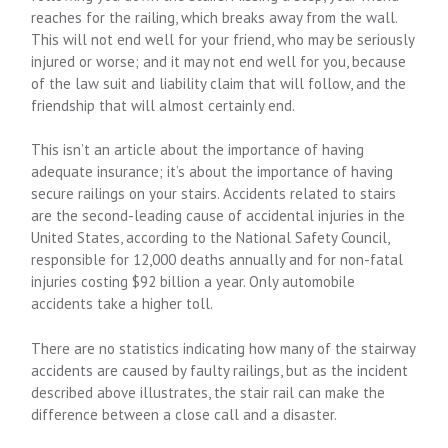
reaches for the railing, which breaks away from the wall.
This will not end well for your friend, who may be seriously
injured or worse; and it may not end well for you, because
of the law suit and liability claim that will follow, and the
friendship that will almost certainly end.
This isn’t an article about the importance of having
adequate insurance; it’s about the importance of having
secure railings on your stairs. Accidents related to stairs
are the second-leading cause of accidental injuries in the
United States, according to the National Safety Council,
responsible for 12,000 deaths annually and for non-fatal
injuries costing $92 billion a year. Only automobile
accidents take a higher toll.
There are no statistics indicating how many of the stairway
accidents are caused by faulty railings, but as the incident
described above illustrates, the stair rail can make the
difference between a close call and a disaster.