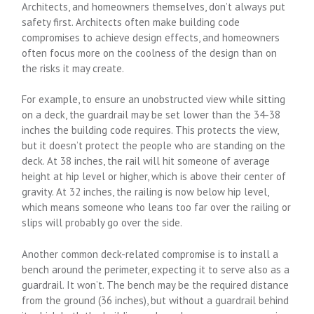
Architects, and homeowners themselves, don’t always put
safety first. Architects often make building code
compromises to achieve design effects, and homeowners
often focus more on the coolness of the design than on
the risks it may create.
For example, to ensure an unobstructed view while sitting
on a deck, the guardrail may be set lower than the 34-38
inches the building code requires. This protects the view,
but it doesn’t protect the people who are standing on the
deck. At 38 inches, the rail will hit someone of average
height at hip level or higher, which is above their center of
gravity. At 32 inches, the railing is now below hip level,
which means someone who leans too far over the railing or
slips will probably go over the side.
Another common deck-related compromise is to install a
bench around the perimeter, expecting it to serve also as a
guardrail. It won’t. The bench may be the required distance
from the ground (36 inches), but without a guardrail behind