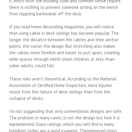
it, which both the building code and common sense require,
there is nothing to prevent someone sitting on the bench
from toppling backwards off the deck.
If you read home decorating magazines, you will notice
that using cable in deck railings has become popular. The
longer the distance between the cables and their anchor
points, the cooler the design. But stretching also makes
the cables more flexible and easier to pull apart, creating
wide spaces through which small children, or less-than-
sober adults, could fall.
These risks aren’t theoretical. According to the National
Association of Certified Home Inspectors, more injuries
result from the failure of deck railings than from the
collapse of decks.
I’m not suggesting that only conventional designs are safe.
The problem, in many cases, is not the design but how it is
implemented. Glass railings, which you will find in many
buildings today, are a good example. Thetempered glass