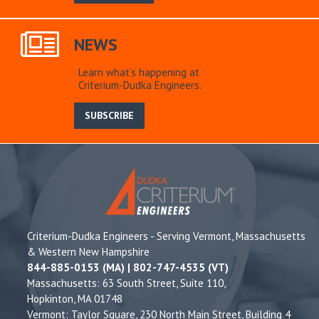
NEWS
Learn what’s happening at
Criterium-Dudka Engineers.
SUBSCRIBE
Criterium-Dudka Engineers - Serving Vermont, Massachusetts
& Western New Hampshire
844-885-0153 (MA) | 802-747-4535 (VT)
Massachusetts: 63 South Street, Suite 110,
Hopkinton, MA 01748
Vermont: Taylor Square, 230 North Main Street, Building 4