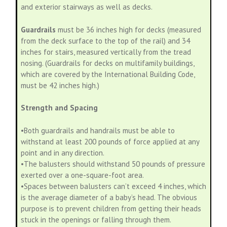
and exterior stairways as well as decks.
Guardrails
must be 36 inches high for decks (measured
from the deck surface to the top of the rail) and 34
inches for stairs, measured vertically from the tread
nosing. (Guardrails for decks on multifamily buildings,
which are covered by the International Building Code,
must be 42 inches high.)
Strength and Spacing
•Both guardrails and handrails must be able to
withstand at least 200 pounds of force applied at any
point and in any direction.
•The balusters should withstand 50 pounds of pressure
exerted over a one-square-foot area.
•Spaces between balusters can’t exceed 4 inches, which
is the average diameter of a baby’s head. The obvious
purpose is to prevent children from getting their heads
stuck in the openings or falling through them.