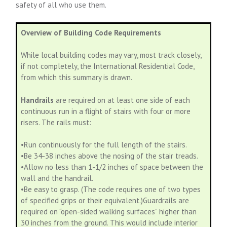
safety of all who use them.
Overview of Building Code Requirements
While local building codes may vary, most track closely,
if not completely, the International Residential Code,
from which this summary is drawn.
Handrails
are required on at least one side of each
continuous run in a flight of stairs with four or more
risers. The rails must:
•Run continuously for the full length of the stairs.
•Be 34-38 inches above the nosing of the stair treads.
•Allow no less than 1-1/2 inches of space between the
wall and the handrail.
•Be easy to grasp. (The code requires one of two types
of specified grips or their equivalent.)Guardrails are
required on “open-sided walking surfaces” higher than
30 inches from the ground. This would include interior